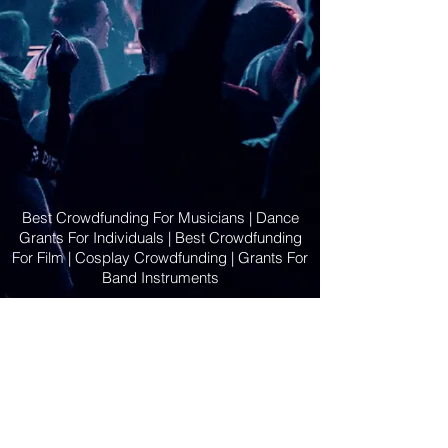
Best Crowdfunding For Musicians | Dance
Grants For Individuals | Best Crowdfunding
For Film | Cosplay Crowdfunding | Grants For
Band Instruments
Privacy Policy
OLE
-STARS
2019-02-20