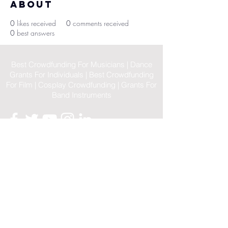
About
0
likes received
0
comments received
0
best answers
Best Crowdfunding For Musicians | Dance
Grants For Individuals | Best Crowdfunding
For Film | Cosplay Crowdfunding | Grants For
Band Instruments
Privacy Policy
OLE
-STARS
2019-02-20
© 2023 by OLE-STARS. Proudly
created with
ViaLife Pte Ltd
Home
|
Sitemap