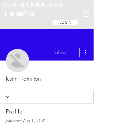
OLE
-STARS.com
LOGIN
More actions
Follow
Justin Hamilton
Profile
Join date: Aug 1, 2022