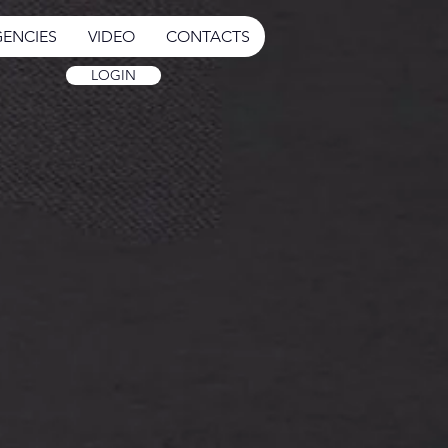
ENCIES
VIDEO
CONTACTS
LOGIN