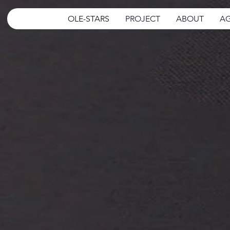
OLE-STARS
PROJECT
ABOUT
AG