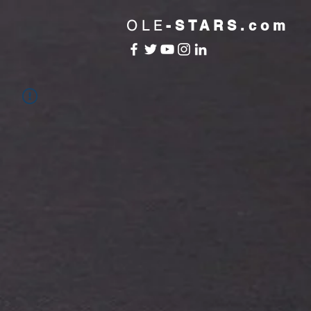
OLE
-STARS.com