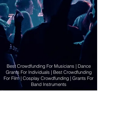
Best Crowdfunding For Musicians | Dance
Grants For Individuals | Best Crowdfunding
For Film | Cosplay Crowdfunding | Grants For
Band Instruments
Privacy Policy
OLE
-STARS
2019-02-20