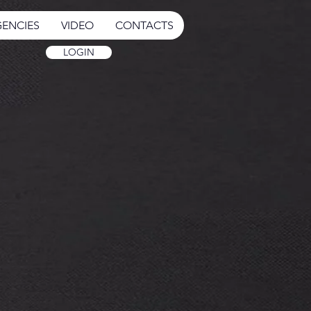
ENCIES
VIDEO
CONTACTS
LOGIN