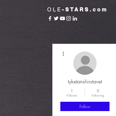
OLE
-STARS.com
More actions
tyketanshirstavet
1
0
Follower
Following
Follow