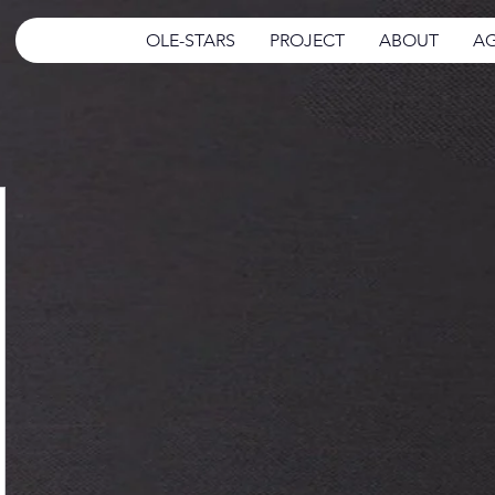
OLE-STARS
PROJECT
ABOUT
AG