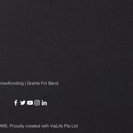
Crowdfunding | Grants For Band
RS. Proudly created with
ViaLife Pte Ltd