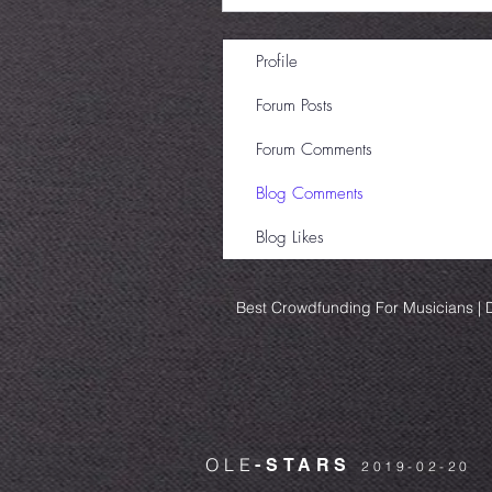
Profile
Forum Posts
Forum Comments
Blog Comments
Blog Likes
Best Crowdfunding For Musicians | D
OLE
-STARS
2019-02-20