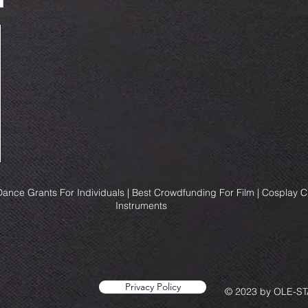
ance Grants For Individuals | Best Crowdfunding For Film | Cosplay 
Instruments
Privacy Policy
© 2023 by OLE-STA