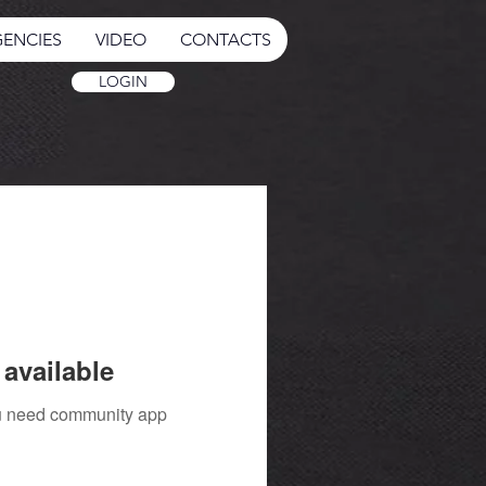
ENCIES
VIDEO
CONTACTS
LOGIN
available
you need community app