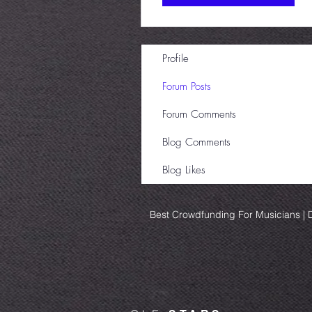
Profile
Forum Posts
Forum Comments
Blog Comments
Blog Likes
Best Crowdfunding For Musicians | D