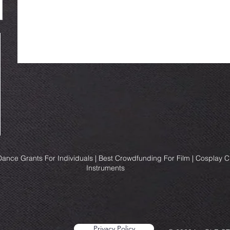
ance Grants For Individuals | Best Crowdfunding For Film | Cosplay 
Instruments
Privacy Policy