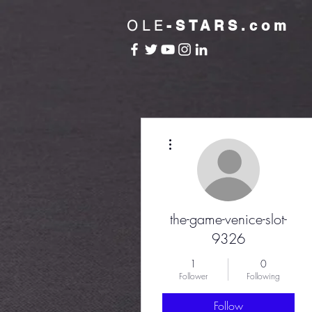
OLE
-STARS.com
More actions
the-game-venice-slot-
9326
1
0
Follower
Following
Follow