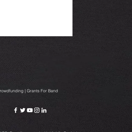
Crowdfunding | Grants For Band