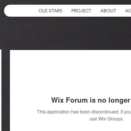
OLE-STARS
PROJECT
ABOUT
AG
Wix Forum is no longer 
This application has been discontinued. If 
use Wix Groups.