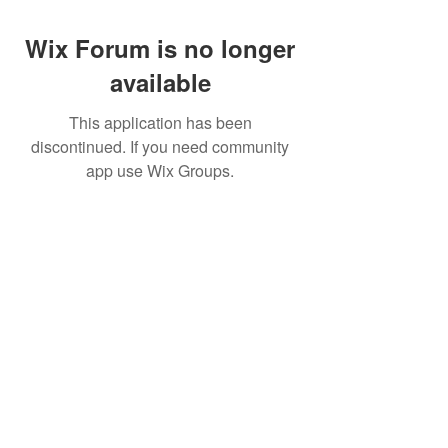
Wix Forum is no longer
available
This application has been
discontinued. If you need community
app use Wix Groups.
Best Crowdfunding For Musicians | Dance
Grants For Individuals | Best Crowdfunding
For Film | Cosplay Crowdfunding | Grants For
Band Instruments
Privacy Policy
OLE
-STARS
2019-02-20