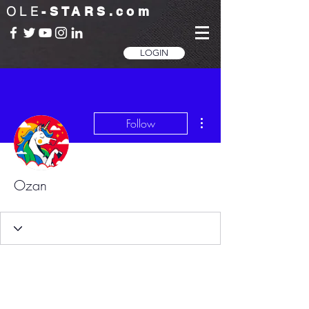
OLE
-STARS.com
LOGIN
More actions
Follow
Ozan