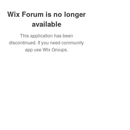
Wix Forum is no longer
available
This application has been
discontinued. If you need community
app use Wix Groups.
Best Crowdfunding For Musicians | Dance
Grants For Individuals | Best Crowdfunding
For Film | Cosplay Crowdfunding | Grants For
Band Instruments
Privacy Policy
OLE
-STARS
2019-02-20