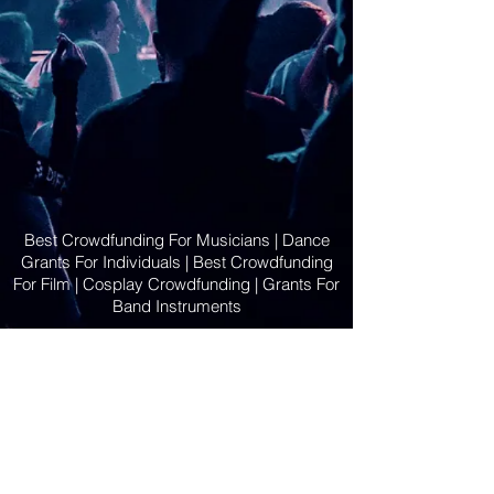
Best Crowdfunding For Musicians | Dance
Grants For Individuals | Best Crowdfunding
For Film | Cosplay Crowdfunding | Grants For
Band Instruments
Privacy Policy
OLE
-STARS
2019-02-20