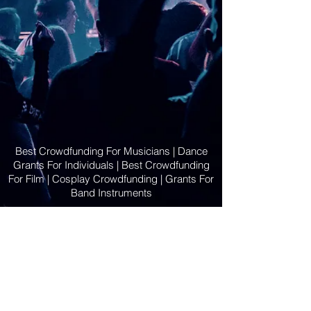
Best Crowdfunding For Musicians | Dance
Grants For Individuals | Best Crowdfunding
For Film | Cosplay Crowdfunding | Grants For
Band Instruments
Privacy Policy
OLE
-STARS
2019-02-20