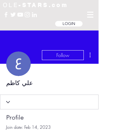
OLE
-STARS.com
LOGIN
More actions
Follow
علي كاظم
Profile
Join date: Feb 14, 2023