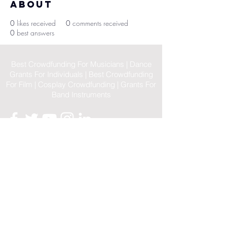
About
0
likes received
0
comments received
0
best answers
Best Crowdfunding For Musicians | Dance
Grants For Individuals | Best Crowdfunding
For Film | Cosplay Crowdfunding | Grants For
Band Instruments
Privacy Policy
OLE
-STARS
2019-02-20
© 2023 by OLE-STARS. Proudly
created with
ViaLife Pte Ltd
Home
|
Sitemap