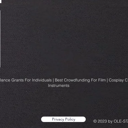
ance Grants For Individuals | Best Crowdfunding For Film | Cosplay 
Instruments
Privacy Policy
© 2023 by OLE-STA