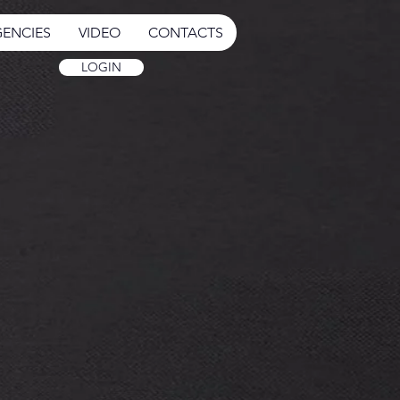
ENCIES
VIDEO
CONTACTS
LOGIN