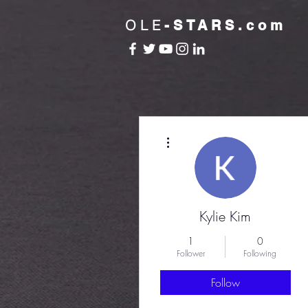
OLE
-STARS.com
More actions
Kylie Kim
1
0
Follower
Following
Follow