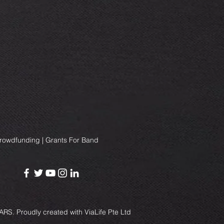
Crowdfunding | Grants For Band
RS. Proudly created with
ViaLife Pte Ltd