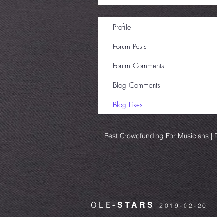
Profile
Forum Posts
Forum Comments
Blog Comments
Blog Likes
Best Crowdfunding For Musicians | D
OLE
-STARS
2019-02-20