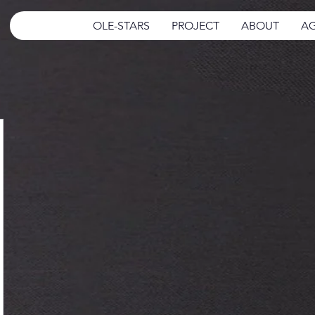
OLE-STARS
PROJECT
ABOUT
AG