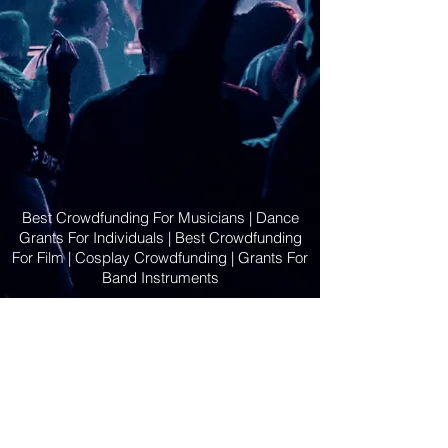
Best Crowdfunding For Musicians | Dance
Grants For Individuals | Best Crowdfunding
For Film | Cosplay Crowdfunding | Grants For
Band Instruments
Privacy Policy
OLE
-STARS
2019-02-20