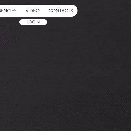
ENCIES
VIDEO
CONTACTS
LOGIN