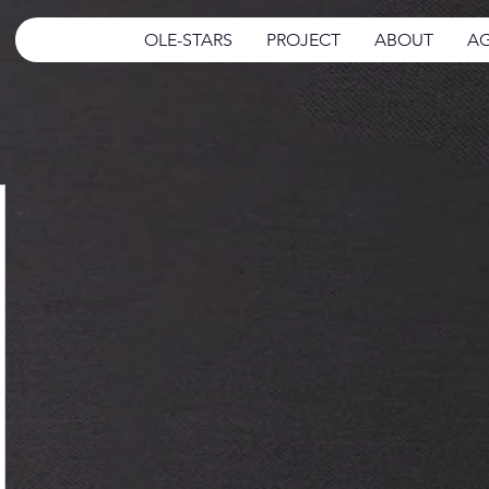
OLE-STARS
PROJECT
ABOUT
AG