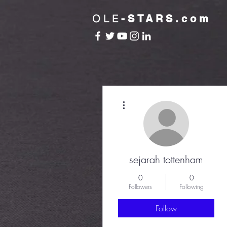
OLE
-STARS.com
More actions
sejarah tottenham
0
0
Followers
Following
Follow