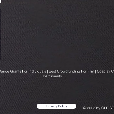
ance Grants For Individuals | Best Crowdfunding For Film | Cosplay 
Instruments
Privacy Policy
© 2023 by OLE-STA