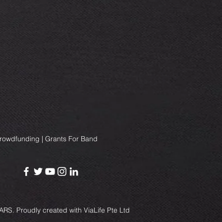
Crowdfunding | Grants For Band
RS. Proudly created with
ViaLife Pte Ltd