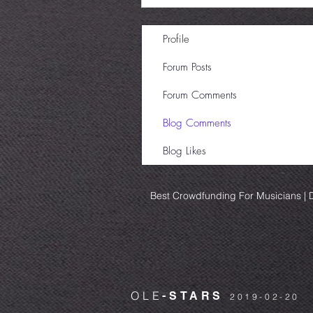
Profile
Forum Posts
Forum Comments
Blog Comments
Blog Likes
Best Crowdfunding For Musicians | D
OLE
-STARS
2019-02-20