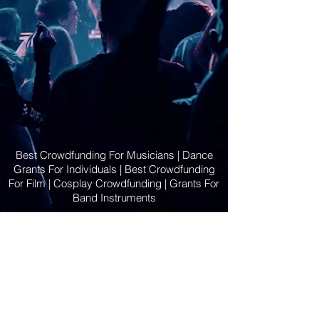
Best Crowdfunding For Musicians | Dance
Grants For Individuals | Best Crowdfunding
For Film | Cosplay Crowdfunding | Grants For
Band Instruments
Privacy Policy
OLE
-STARS
2019-02-20