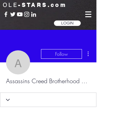
OLE
-STARS.com
LOGIN
More actions
Follow
Assassins Creed Brother
Assassins Creed Brotherhood Skidrow.dll