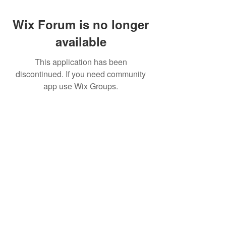
Wix Forum is no longer
available
This application has been
discontinued. If you need community
app use Wix Groups.
Best Crowdfunding For Musicians | Dance
Grants For Individuals | Best Crowdfunding
For Film | Cosplay Crowdfunding | Grants For
Band Instruments
Privacy Policy
OLE
-STARS
2019-02-20