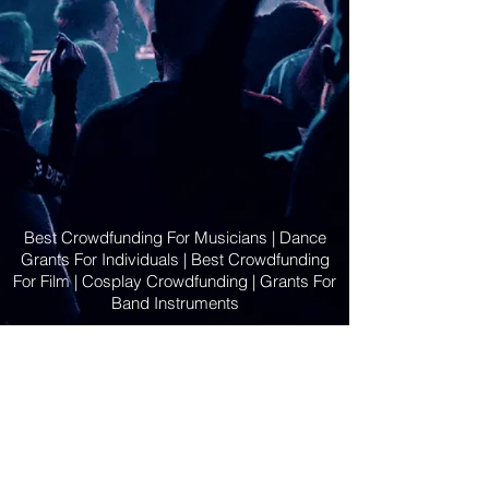
Best Crowdfunding For Musicians | Dance
Grants For Individuals | Best Crowdfunding
For Film | Cosplay Crowdfunding | Grants For
Band Instruments
Privacy Policy
OLE
-STARS
2019-02-20