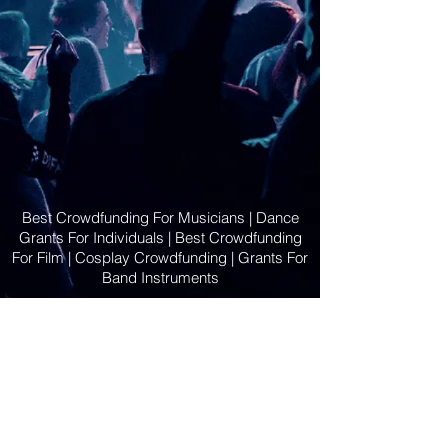
Best Crowdfunding For Musicians | Dance
Grants For Individuals | Best Crowdfunding
For Film | Cosplay Crowdfunding | Grants For
Band Instruments
Privacy Policy
OLE
-STARS
2019-02-20