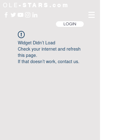
OLE
-STARS.com
LOGIN
Widget Didn’t Load
Check your internet and refresh
this page.
If that doesn’t work, contact us.