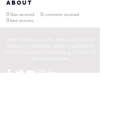
About
0
likes received
0
comments received
0
best answers
Best Crowdfunding For Musicians | Dance
Grants For Individuals | Best Crowdfunding
For Film | Cosplay Crowdfunding | Grants For
Band Instruments
Privacy Policy
OLE
-STARS
2019-02-20
© 2023 by OLE-STARS. Proudly
created with
ViaLife Pte Ltd
Home
|
Sitemap