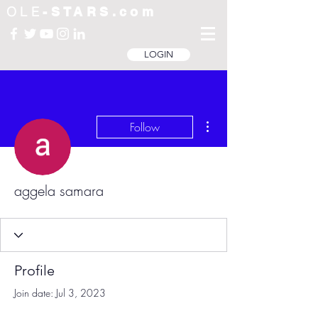
OLE
-STARS.com
LOGIN
More actions
Follow
aggela samara
Profile
Join date: Jul 3, 2023